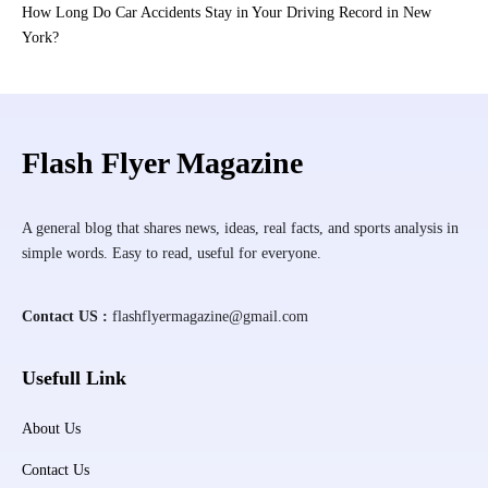
How Long Do Car Accidents Stay in Your Driving Record in New
York?
Flash Flyer Magazine
A general blog that shares news, ideas, real facts, and sports analysis in
simple words. Easy to read, useful for everyone.
Contact US :
flashflyermagazine@gmail.com
Usefull Link
About Us
Contact Us