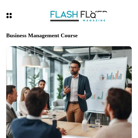
Business Management Course