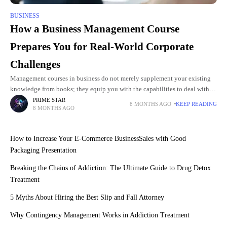
BUSINESS
How a Business Management Course
Prepares You for Real-World Corporate
Challenges
Management courses in business do not merely supplement your existing
knowledge from books; they equip you with the capabilities to deal with
actual problems in your workplace. The curricula focus
PRIME STAR
8 MONTHS AGO
KEEP READING
8 MONTHS AGO
How to Increase Your E-Commerce BusinessSales with Good
Packaging Presentation
Breaking the Chains of Addiction: The Ultimate Guide to Drug Detox
Treatment
5 Myths About Hiring the Best Slip and Fall Attorney
Why Contingency Management Works in Addiction Treatment