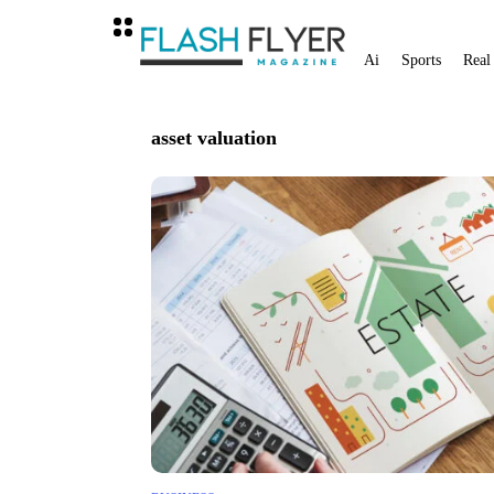
Ai
Sports
Real
asset valuation