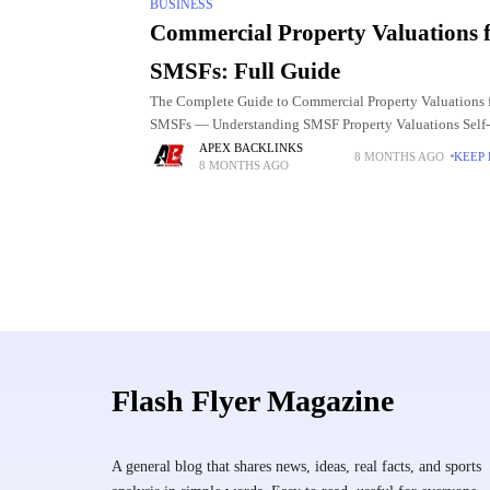
BUSINESS
Commercial Property Valuations 
SMSFs: Full Guide
The Complete Guide to Commercial Property Valuations 
SMSFs — Understanding SMSF Property Valuations Self-
Managed Super Funds (SMSFs) offer trustees the ability t
APEX BACKLINKS
8 MONTHS AGO
KEEP
8 MONTHS AGO
in a wide range of assets,
Flash Flyer Magazine
A general blog that shares news, ideas, real facts, and sports