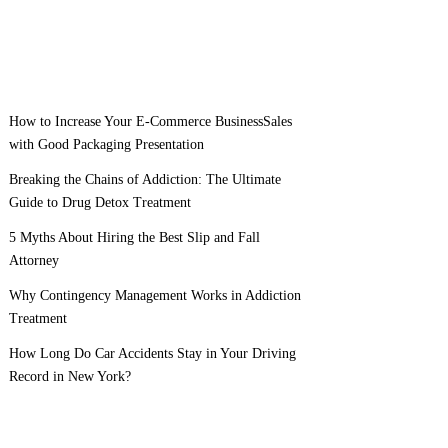
How to Increase Your E-Commerce BusinessSales
with Good Packaging Presentation
Breaking the Chains of Addiction: The Ultimate
Guide to Drug Detox Treatment
5 Myths About Hiring the Best Slip and Fall
Attorney
Why Contingency Management Works in Addiction
Treatment
How Long Do Car Accidents Stay in Your Driving
Record in New York?