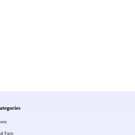
ategories
orts
al Facts