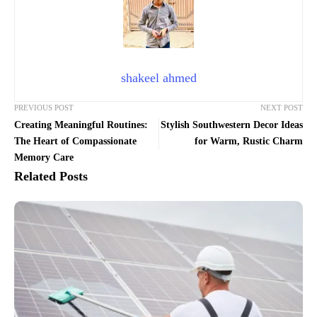
shakeel ahmed
PREVIOUS POST
NEXT POST
Creating Meaningful Routines:
Stylish Southwestern Decor Ideas
The Heart of Compassionate
for Warm, Rustic Charm
Memory Care
Related Posts