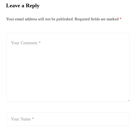
Leave a Reply
Your email address will not be published.
Required fields are marked
*