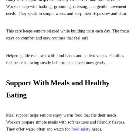
Workers help with bathing, grooming, dressing, and gentle movement
needs. They speak in simple words and keep their steps slow and clear.
This care keeps seniors relaxed while building trust each day. The focus
stays on comfort and easy routines that feel safe.
Helpers guide each task with kind hands and patient voices. Families
feel peace knowing steady help protects loved ones gently.
Support With Meals and Healthy
Eating
Meal support helps seniors enjoy warm food that fits their needs.
Workers prepare simple meals with soft textures and friendly flavors.
They offer water often and watch for
food safety
needs.