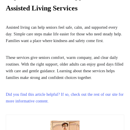
Assisted Living Services
Assisted living can help seniors feel safe, calm, and supported every
day. Simple care steps make life easier for those who need steady help.
Families want a place where kindness and safety come first.
These services give seniors comfort, warm company, and clear daily
routines. With the right support, older adults can enjoy good days filled
with care and gentle guidance. Learning about these services helps
families make strong and confident choices together.
Did you find this article helpful? If so, check out the rest of our site for
more informative content.