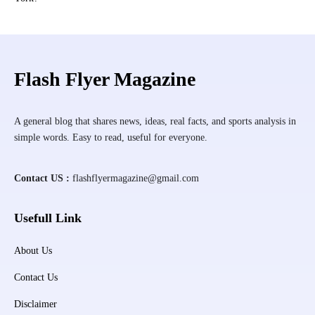
Flash Flyer Magazine
A general blog that shares news, ideas, real facts, and sports analysis in
simple words. Easy to read, useful for everyone.
Contact US :
flashflyermagazine@gmail.com
Usefull Link
About Us
Contact Us
Disclaimer