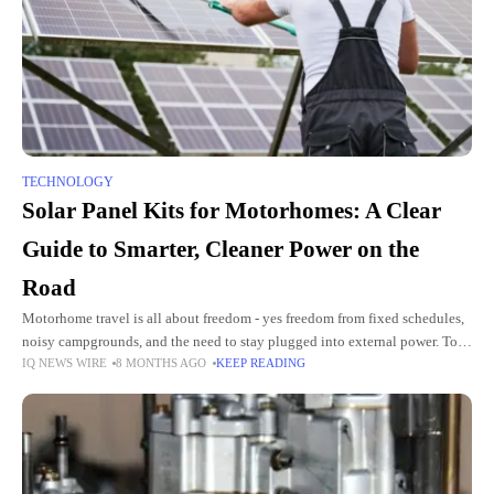
TECHNOLOGY
Solar Panel Kits for Motorhomes: A Clear
Guide to Smarter, Cleaner Power on the
Road
Motorhome travel is all about freedom - yes freedom from fixed schedules,
noisy campgrounds, and the need to stay plugged into external power. To
IQ NEWS WIRE
8 MONTHS AGO
KEEP READING
enjoy this freedom fully, you need