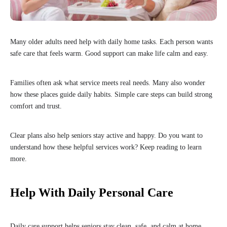
Many older adults need help with daily home tasks. Each person wants
safe care that feels warm. Good support can make life calm and easy.
Families often ask what service meets real needs. Many also wonder
how these places guide daily habits. Simple care steps can build strong
comfort and trust.
Clear plans also help seniors stay active and happy. Do you want to
understand how these helpful services work? Keep reading to learn
more.
Help With Daily Personal Care
Daily care support helps seniors stay clean, safe, and calm at home.