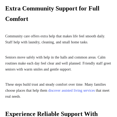
Extra Community Support for Full
Comfort
Community care offers extra help that makes life feel smooth daily.
Staff help with laundry, cleaning, and small home tasks.
Seniors move safely with help in the halls and common areas. Calm
routines make each day feel clear and well planned. Friendly staff greet
seniors with warm smiles and gentle support.
These steps build trust and steady comfort over time. Many families
choose places that help them
discover assisted living services
that meet
real needs.
Experience Reliable Support With