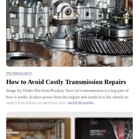
TECHNOLOGY
How to Avoid Costly Transmission Repairs
Image by Ulrike Mai from Pixabay Your car’s transmission is a big part of
how it works. It takes power from the engine and sends it to the wheels so
JARED H FURNESS
10 MONTHS AGO
KEEP READING