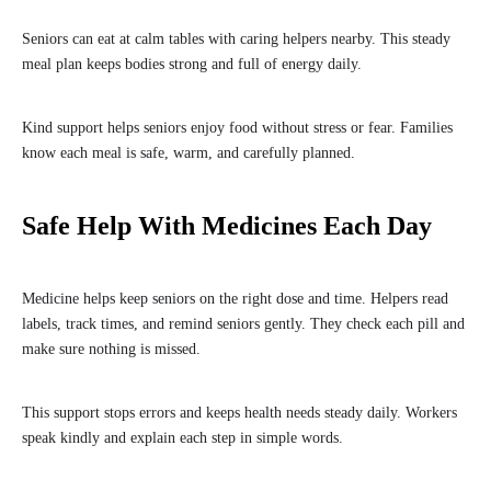
Seniors can eat at calm tables with caring helpers nearby. This steady
meal plan keeps bodies strong and full of energy daily.
Kind support helps seniors enjoy food without stress or fear. Families
know each meal is safe, warm, and carefully planned.
Safe Help With Medicines Each Day
Medicine helps keep seniors on the right dose and time. Helpers read
labels, track times, and remind seniors gently. They check each pill and
make sure nothing is missed.
This support stops errors and keeps health needs steady daily. Workers
speak kindly and explain each step in simple words.