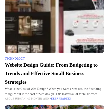
TECHNOLOGY
Website Design Guide: From Budgeting to
Trends and Effective Small Business
Strategies
What is the Cost of Web Design? When you want a website, the first thing
to figure out is the cost of web design. This matters a lot for businesses
ABDUS SUBHAN
10 MONTHS AGO
KEEP READING