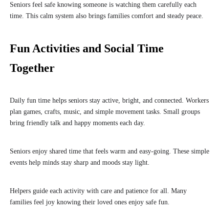
Seniors feel safe knowing someone is watching them carefully each
time. This calm system also brings families comfort and steady peace.
Fun Activities and Social Time
Together
Daily fun time helps seniors stay active, bright, and connected. Workers
plan games, crafts, music, and simple movement tasks. Small groups
bring friendly talk and happy moments each day.
Seniors enjoy shared time that feels warm and easy-going. These simple
events help minds stay sharp and moods stay light.
Helpers guide each activity with care and patience for all. Many
families feel joy knowing their loved ones enjoy safe fun.