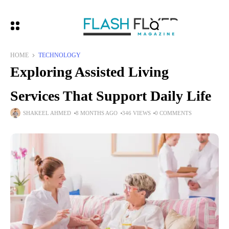
HOME
TECHNOLOGY
Exploring Assisted Living
Services That Support Daily Life
SHAKEEL AHMED
8 MONTHS AGO
346 VIEWS
0 COMMENTS