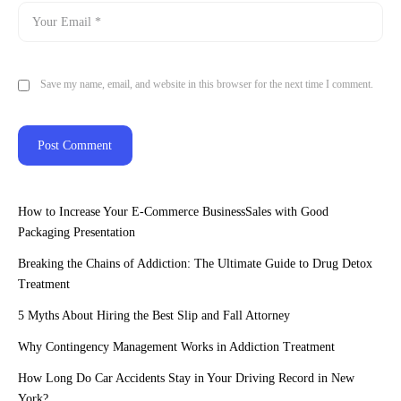
Save my name, email, and website in this browser for the next time I comment.
How to Increase Your E-Commerce BusinessSales with Good
Packaging Presentation
Breaking the Chains of Addiction: The Ultimate Guide to Drug Detox
Treatment
5 Myths About Hiring the Best Slip and Fall Attorney
Why Contingency Management Works in Addiction Treatment
How Long Do Car Accidents Stay in Your Driving Record in New
York?