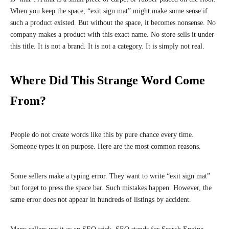
When you keep the space, “exit sign mat” might make some sense if
such a product existed. But without the space, it becomes nonsense. No
company makes a product with this exact name. No store sells it under
this title. It is not a brand. It is not a category. It is simply not real.
Where Did This Strange Word Come
From?
People do not create words like this by pure chance every time.
Someone types it on purpose. Here are the most common reasons.
Some sellers make a typing error. They want to write “exit sign mat”
but forget to press the space bar. Such mistakes happen. However, the
same error does not appear in hundreds of listings by accident.