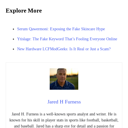
Explore More
Serum Qawermoni: Exposing the Fake Skincare Hype
Ytislage: The Fake Keyword That’s Fooling Everyone Online
New Hardware LCFModGeeks: Is It Real or Just a Scam?
Jared H Furness
Jared H. Furness is a well-known sports analyst and writer. He is
known for his skill in player stats in sports like football, basketball,
and baseball. Jared has a sharp eye for detail and a passion for