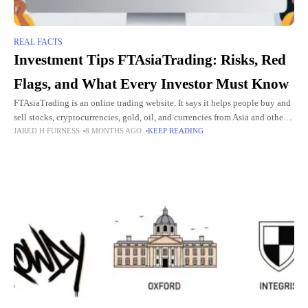
REAL FACTS
Investment Tips FTAsiaTrading: Risks, Red
Flags, and What Every Investor Must Know
FTAsiaTrading is an online trading website. It says it helps people buy and
sell stocks, cryptocurrencies, gold, oil, and currencies from Asia and other
JARED H FURNESS
8 MONTHS AGO
KEEP READING
parts of the world. The company