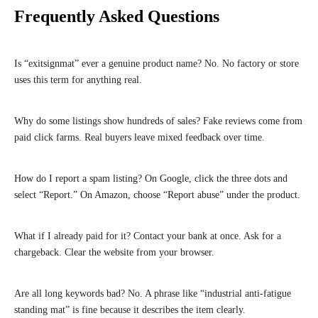
Frequently Asked Questions
Is “exitsignmat” ever a genuine product name? No. No factory or store
uses this term for anything real.
Why do some listings show hundreds of sales? Fake reviews come from
paid click farms. Real buyers leave mixed feedback over time.
How do I report a spam listing? On Google, click the three dots and
select “Report.” On Amazon, choose “Report abuse” under the product.
What if I already paid for it? Contact your bank at once. Ask for a
chargeback. Clear the website from your browser.
Are all long keywords bad? No. A phrase like “industrial anti-fatigue
standing mat” is fine because it describes the item clearly.