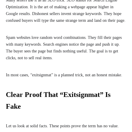
Many sellers use it as an SEO trick. SEO stands for Search Engine
Optimization. It is the art of making a webpage appear higher in
Google results. Dishonest sellers invent strange keywords. They hope
confused buyers will type the same strange term and land on their page.
Spam websites love random word combinations. They fill their pages
with many keywords. Search engines notice the page and push it up.
The buyer sees the page but finds nothing useful. The goal is to get
clicks, not to sell real items.
In most cases, “exitsignmat” is a planned trick, not an honest mistake.
Clear Proof That “Exitsignmat” Is
Fake
Let us look at solid facts. These points prove the term has no value.