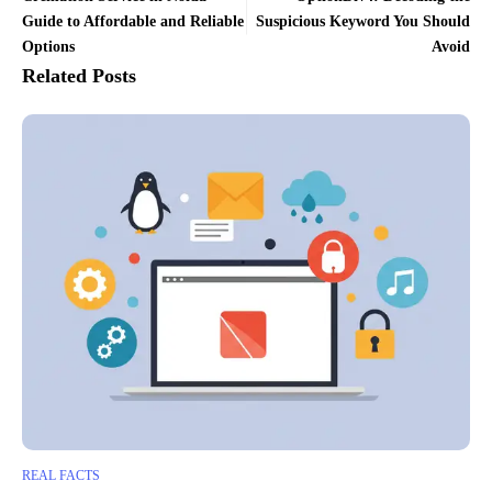
Guide to Affordable and Reliable
Suspicious Keyword You Should
Options
Avoid
Related Posts
REAL FACTS