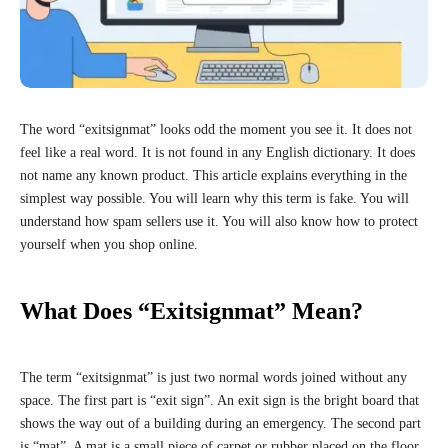
The word “exitsignmat” looks odd the moment you see it. It does not
feel like a real word. It is not found in any English dictionary. It does
not name any known product. This article explains everything in the
simplest way possible. You will learn why this term is fake. You will
understand how spam sellers use it. You will also know how to protect
yourself when you shop online.
What Does “Exitsignmat” Mean?
The term “exitsignmat” is just two normal words joined without any
space. The first part is “exit sign”. An exit sign is the bright board that
shows the way out of a building during an emergency. The second part
is “mat”. A mat is a small piece of carpet or rubber placed on the floor.