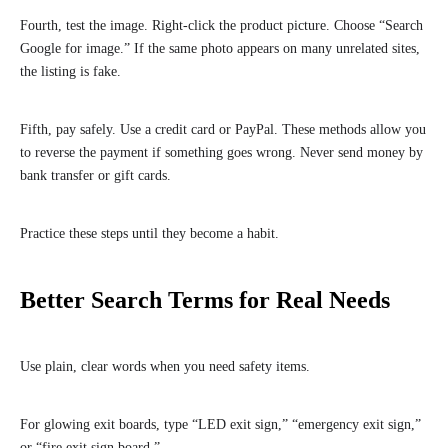
Fourth, test the image. Right-click the product picture. Choose “Search
Google for image.” If the same photo appears on many unrelated sites,
the listing is fake.
Fifth, pay safely. Use a credit card or PayPal. These methods allow you
to reverse the payment if something goes wrong. Never send money by
bank transfer or gift cards.
Practice these steps until they become a habit.
Better Search Terms for Real Needs
Use plain, clear words when you need safety items.
For glowing exit boards, type “LED exit sign,” “emergency exit sign,”
or “fire exit sign board.”