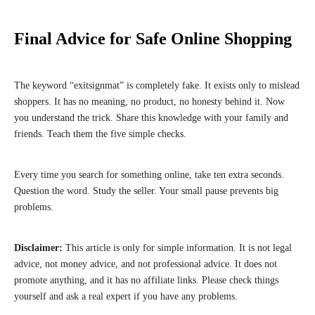
Final Advice for Safe Online Shopping
The keyword “exitsignmat” is completely fake. It exists only to mislead
shoppers. It has no meaning, no product, no honesty behind it. Now
you understand the trick. Share this knowledge with your family and
friends. Teach them the five simple checks.
Every time you search for something online, take ten extra seconds.
Question the word. Study the seller. Your small pause prevents big
problems.
Disclaimer:
This article is only for simple information. It is not legal
advice, not money advice, and not professional advice. It does not
promote anything, and it has no affiliate links. Please check things
yourself and ask a real expert if you have any problems.