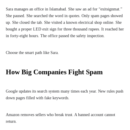
Sara manages an office in Islamabad. She saw an ad for “exitsignmat.”
She paused. She searched the word in quotes. Only spam pages showed
up. She closed the tab. She visited a known electrical shop online. She
bought a proper LED exit sign for three thousand rupees. It reached her
in forty-eight hours. The office passed the safety inspection.
Choose the smart path like Sara.
How Big Companies Fight Spam
Google updates its search system many times each year. New rules push
down pages filled with fake keywords.
Amazon removes sellers who break trust. A banned account cannot
return.