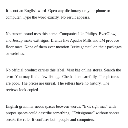
It is not an English word. Open any dictionary on your phone or
computer. Type the word exactly. No result appears.
No trusted brand uses this name. Companies like Philips, EverGlow,
and Jessup make exit signs. Brands like Apache Mills and 3M produce
floor mats. None of them ever mention “exitsignmat” on their packages
or websites.
No official product carries this label. Visit big online stores. Search the
term. You may find a few listings. Check them carefully. The pictures
are poor. The prices are unreal. The sellers have no history. The
reviews look copied.
English grammar needs spaces between words. “Exit sign mat” with
proper spaces could describe something. “Exitsignmat” without spaces
breaks the rule. It confuses both people and computers.