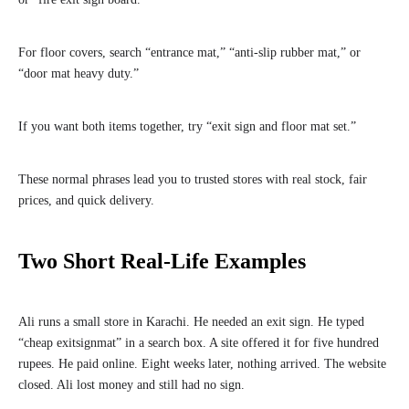
For floor covers, search “entrance mat,” “anti-slip rubber mat,” or
“door mat heavy duty.”
If you want both items together, try “exit sign and floor mat set.”
These normal phrases lead you to trusted stores with real stock, fair
prices, and quick delivery.
Two Short Real-Life Examples
Ali runs a small store in Karachi. He needed an exit sign. He typed
“cheap exitsignmat” in a search box. A site offered it for five hundred
rupees. He paid online. Eight weeks later, nothing arrived. The website
closed. Ali lost money and still had no sign.