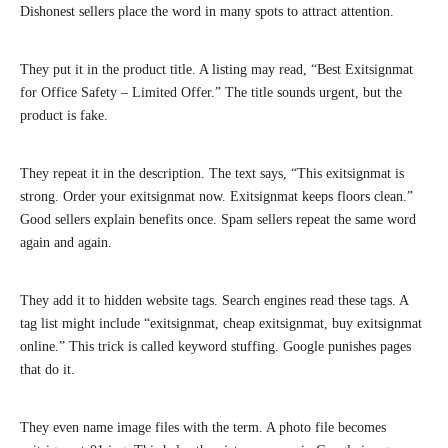
Dishonest sellers place the word in many spots to attract attention.
They put it in the product title. A listing may read, “Best Exitsignmat
for Office Safety – Limited Offer.” The title sounds urgent, but the
product is fake.
They repeat it in the description. The text says, “This exitsignmat is
strong. Order your exitsignmat now. Exitsignmat keeps floors clean.”
Good sellers explain benefits once. Spam sellers repeat the same word
again and again.
They add it to hidden website tags. Search engines read these tags. A
tag list might include “exitsignmat, cheap exitsignmat, buy exitsignmat
online.” This trick is called keyword stuffing. Google punishes pages
that do it.
They even name image files with the term. A photo file becomes