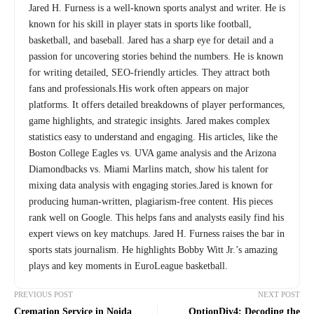
Jared H. Furness is a well-known sports analyst and writer. He is
known for his skill in player stats in sports like football,
basketball, and baseball. Jared has a sharp eye for detail and a
passion for uncovering stories behind the numbers. He is known
for writing detailed, SEO-friendly articles. They attract both
fans and professionals.His work often appears on major
platforms. It offers detailed breakdowns of player performances,
game highlights, and strategic insights. Jared makes complex
statistics easy to understand and engaging. His articles, like the
Boston College Eagles vs. UVA game analysis and the Arizona
Diamondbacks vs. Miami Marlins match, show his talent for
mixing data analysis with engaging stories.Jared is known for
producing human-written, plagiarism-free content. His pieces
rank well on Google. This helps fans and analysts easily find his
expert views on key matchups. Jared H. Furness raises the bar in
sports stats journalism. He highlights Bobby Witt Jr.’s amazing
plays and key moments in EuroLeague basketball.
PREVIOUS POST
NEXT POST
Cremation Service in Noida
OptionDiv4: Decoding the