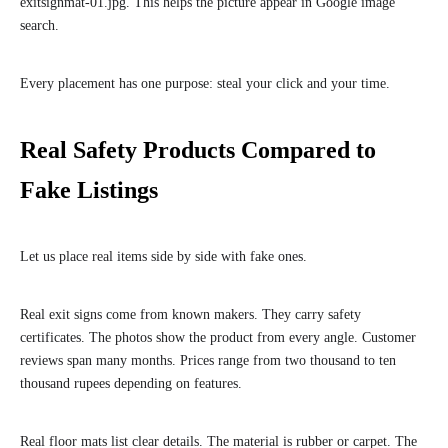
exitsignmat-01.jpg. This helps the picture appear in Google image
search.
Every placement has one purpose: steal your click and your time.
Real Safety Products Compared to
Fake Listings
Let us place real items side by side with fake ones.
Real exit signs come from known makers. They carry safety
certificates. The photos show the product from every angle. Customer
reviews span many months. Prices range from two thousand to ten
thousand rupees depending on features.
Real floor mats list clear details. The material is rubber or carpet. The