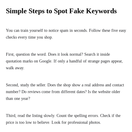
Simple Steps to Spot Fake Keywords
You can train yourself to notice spam in seconds. Follow these five easy
checks every time you shop.
First, question the word. Does it look normal? Search it inside
quotation marks on Google. If only a handful of strange pages appear,
walk away.
Second, study the seller. Does the shop show a real address and contact
number? Do reviews come from different dates? Is the website older
than one year?
Third, read the listing slowly. Count the spelling errors. Check if the
price is too low to believe. Look for professional photos.