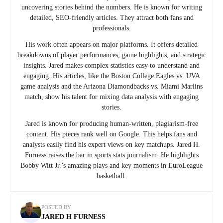
uncovering stories behind the numbers. He is known for writing
detailed, SEO-friendly articles. They attract both fans and
professionals.
His work often appears on major platforms. It offers detailed
breakdowns of player performances, game highlights, and strategic
insights. Jared makes complex statistics easy to understand and
engaging. His articles, like the Boston College Eagles vs. UVA
game analysis and the Arizona Diamondbacks vs. Miami Marlins
match, show his talent for mixing data analysis with engaging
stories.
Jared is known for producing human-written, plagiarism-free
content. His pieces rank well on Google. This helps fans and
analysts easily find his expert views on key matchups. Jared H.
Furness raises the bar in sports stats journalism. He highlights
Bobby Witt Jr.’s amazing plays and key moments in EuroLeague
basketball.
POSTED BY
JARED H FURNESS