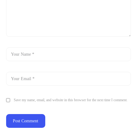
Save my name, email, and website in this browser for the next time I comment.