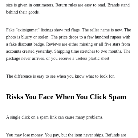
size is given in centimeters. Return rules are easy to read. Brands stand
behind their goods.
Fake “exitsignmat” listings show red flags. The seller name is new. The
photo is blurry or stolen. The price drops to a few hundred rupees with
a fake discount badge. Reviews are either missing or all five stars from
accounts created yesterday. Shipping time stretches to two months. The
package never arrives, or you receive a useless plastic sheet.
The difference is easy to see when you know what to look for.
Risks You Face When You Click Spam
A single click on a spam link can cause many problems.
You may lose money. You pay, but the item never ships. Refunds are