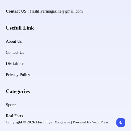
Contact US :
flashflyermagazine@gmail.com
Usefull Link
About Us
Contact Us
Disclaimer
Privacy Policy
Categories
Sports
Real Facts
Copyright © 2026 Flash Flyer Magazine | Powered by WordPress.