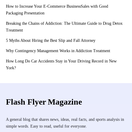
How to Increase Your E-Commerce BusinessSales with Good
Packaging Presentation
Breaking the Chains of Addiction: The Ultimate Guide to Drug Detox
Treatment
5 Myths About Hiring the Best Slip and Fall Attorney
Why Contingency Management Works in Addiction Treatment
How Long Do Car Accidents Stay in Your Driving Record in New
York?
Flash Flyer Magazine
A general blog that shares news, ideas, real facts, and sports analysis in
simple words. Easy to read, useful for everyone.