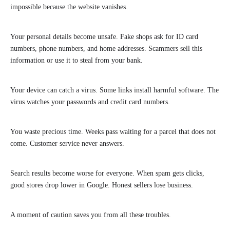
impossible because the website vanishes.
Your personal details become unsafe. Fake shops ask for ID card
numbers, phone numbers, and home addresses. Scammers sell this
information or use it to steal from your bank.
Your device can catch a virus. Some links install harmful software. The
virus watches your passwords and credit card numbers.
You waste precious time. Weeks pass waiting for a parcel that does not
come. Customer service never answers.
Search results become worse for everyone. When spam gets clicks,
good stores drop lower in Google. Honest sellers lose business.
A moment of caution saves you from all these troubles.