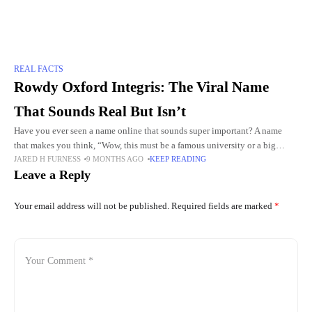
REAL FACTS
Rowdy Oxford Integris: The Viral Name
That Sounds Real But Isn’t
Have you ever seen a name online that sounds super important? A name
that makes you think, “Wow, this must be a famous university or a big
JARED H FURNESS
9 MONTHS AGO
KEEP READING
company!” That is
Leave a Reply
Your email address will not be published.
Required fields are marked
*