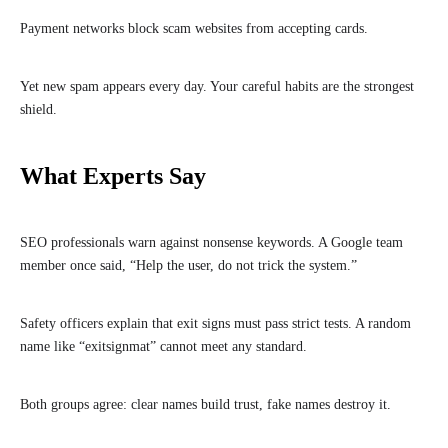
Payment networks block scam websites from accepting cards.
Yet new spam appears every day. Your careful habits are the strongest
shield.
What Experts Say
SEO professionals warn against nonsense keywords. A Google team
member once said, “Help the user, do not trick the system.”
Safety officers explain that exit signs must pass strict tests. A random
name like “exitsignmat” cannot meet any standard.
Both groups agree: clear names build trust, fake names destroy it.