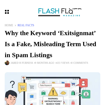
HOME
REAL FACTS
Why the Keyword ‘Exitsignmat’
Is a Fake, Misleading Term Used
in Spam Listings
JARED H FURNESS
9 MONTHS AGO
433 VIEWS
0 COMMENTS