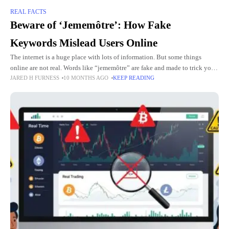
REAL FACTS
Beware of ‘Jememôtre’: How Fake
Keywords Mislead Users Online
The internet is a huge place with lots of information. But some things
online are not real. Words like “jememôtre” are fake and made to trick you.
JARED H FURNESS
10 MONTHS AGO
KEEP READING
These fake words