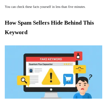
You can check these facts yourself in less than five minutes.
How Spam Sellers Hide Behind This
Keyword