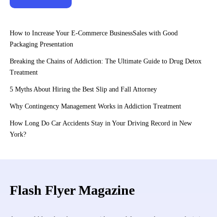
How to Increase Your E-Commerce BusinessSales with Good
Packaging Presentation
Breaking the Chains of Addiction: The Ultimate Guide to Drug Detox
Treatment
5 Myths About Hiring the Best Slip and Fall Attorney
Why Contingency Management Works in Addiction Treatment
How Long Do Car Accidents Stay in Your Driving Record in New
York?
Flash Flyer Magazine