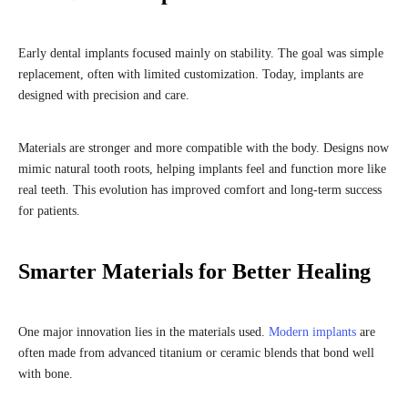
Early dental implants focused mainly on stability. The goal was simple
replacement, often with limited customization. Today, implants are
designed with precision and care.
Materials are stronger and more compatible with the body. Designs now
mimic natural tooth roots, helping implants feel and function more like
real teeth. This evolution has improved comfort and long-term success
for patients.
Smarter Materials for Better Healing
One major innovation lies in the materials used.
Modern implants
are
often made from advanced titanium or ceramic blends that bond well
with bone.