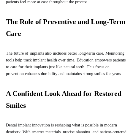
patients feel more at ease throughout the process.
The Role of Preventive and Long-Term
Care
The future of implants also includes better long-term care. Monitoring
tools help track implant health over time. Education empowers patients
to care for their implants just like natural teeth. This focus on
prevention enhances durability and maintains strong smiles for years.
A Confident Look Ahead for Restored
Smiles
Dental implant innovation is reshaping what is possible in modern
dentistry. With smarter materials, precise planning, and patient-centered