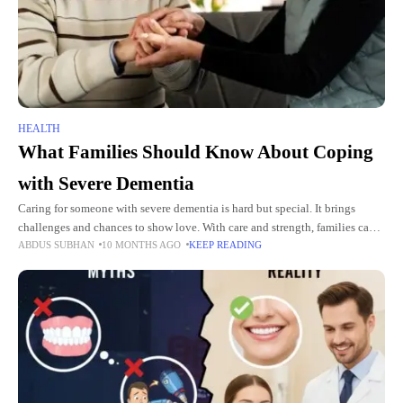
HEALTH
What Families Should Know About Coping
with Severe Dementia
Caring for someone with severe dementia is hard but special. It brings
challenges and chances to show love. With care and strength, families can
ABDUS SUBHAN
10 MONTHS AGO
KEEP READING
make a safe, loving space for