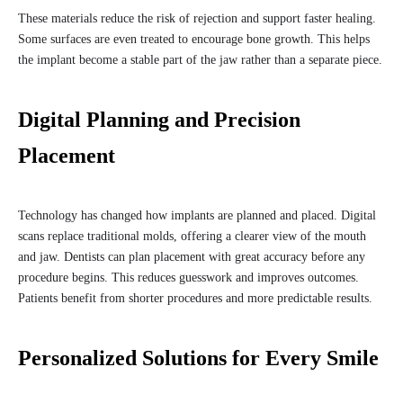
These materials reduce the risk of rejection and support faster healing.
Some surfaces are even treated to encourage bone growth. This helps
the implant become a stable part of the jaw rather than a separate piece.
Digital Planning and Precision
Placement
Technology has changed how implants are planned and placed. Digital
scans replace traditional molds, offering a clearer view of the mouth
and jaw. Dentists can plan placement with great accuracy before any
procedure begins. This reduces guesswork and improves outcomes.
Patients benefit from shorter procedures and more predictable results.
Personalized Solutions for Every Smile