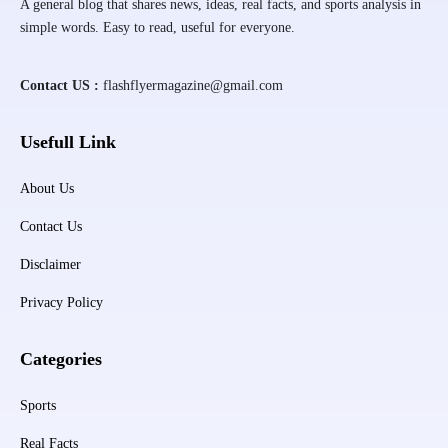
A general blog that shares news, ideas, real facts, and sports analysis in
simple words. Easy to read, useful for everyone.
Contact US :
flashflyermagazine@gmail.com
Usefull Link
About Us
Contact Us
Disclaimer
Privacy Policy
Categories
Sports
Real Facts