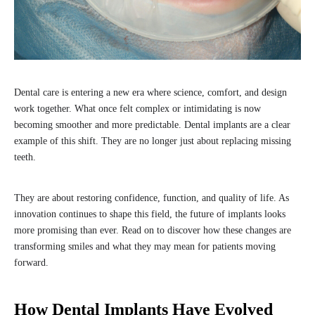
Dental care is entering a new era where science, comfort, and design
work together. What once felt complex or intimidating is now
becoming smoother and more predictable. Dental implants are a clear
example of this shift. They are no longer just about replacing missing
teeth.
They are about restoring confidence, function, and quality of life. As
innovation continues to shape this field, the future of implants looks
more promising than ever. Read on to discover how these changes are
transforming smiles and what they may mean for patients moving
forward.
How Dental Implants Have Evolved