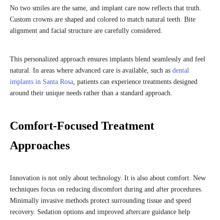
No two smiles are the same, and implant care now reflects that truth.
Custom crowns are shaped and colored to match natural teeth. Bite
alignment and facial structure are carefully considered.
This personalized approach ensures implants blend seamlessly and feel
natural. In areas where advanced care is available, such as
dental
implants in Santa Rosa
, patients can experience treatments designed
around their unique needs rather than a standard approach.
Comfort-Focused Treatment
Approaches
Innovation is not only about technology. It is also about comfort. New
techniques focus on reducing discomfort during and after procedures.
Minimally invasive methods protect surrounding tissue and speed
recovery. Sedation options and improved aftercare guidance help