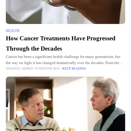
HEALTH
How Cancer Treatments Have Progressed
Through the Decades
Cancer has been a significant health challenge for many generations, but
the way we fight it has changed dramatically over the decades. From the
SHAKEEL AHMED
8 MONTHS AGO
KEEP READING
past methods that were often painful