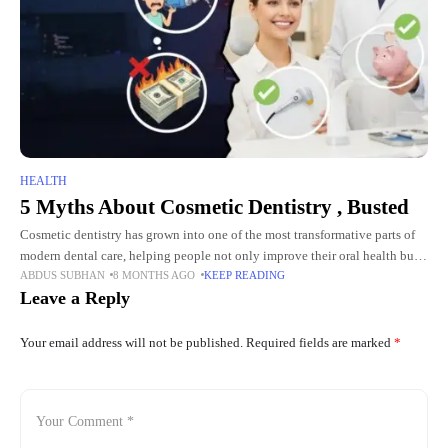
HEALTH
5 Myths About Cosmetic Dentistry , Busted
Cosmetic dentistry has grown into one of the most transformative parts of
modern dental care, helping people not only improve their oral health but
ABDUS SUBHAN
8 MONTHS AGO
KEEP READING
also feel more confident in their
Leave a Reply
Your email address will not be published.
Required fields are marked
*