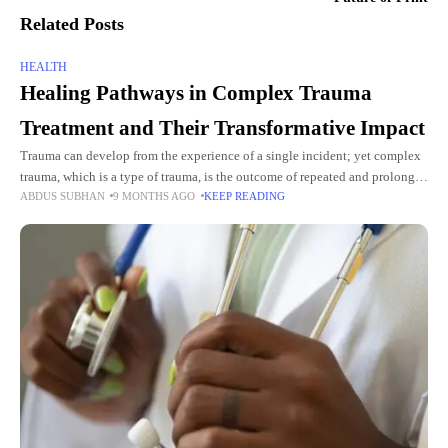
Related Posts
HEALTH
Healing Pathways in Complex Trauma
Treatment and Their Transformative Impact
Trauma can develop from the experience of a single incident; yet complex
trauma, which is a type of trauma, is the outcome of repeated and prolonged
ABDUS SUBHAN
9 MONTHS AGO
KEEP READING
distressing experiences, particularly during