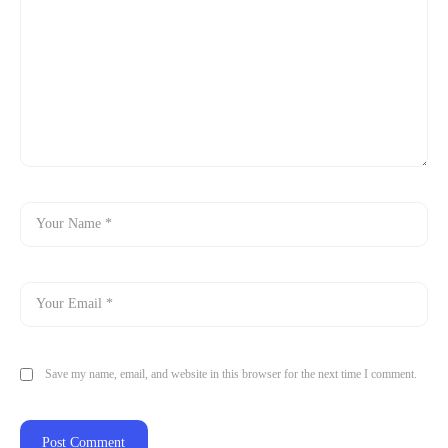
Save my name, email, and website in this browser for the next time I comment.