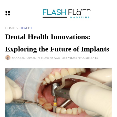
HOME
HEALTH
Dental Health Innovations:
Exploring the Future of Implants
SHAKEEL AHMED
6 MONTHS AGO
358 VIEWS
0 COMMENTS