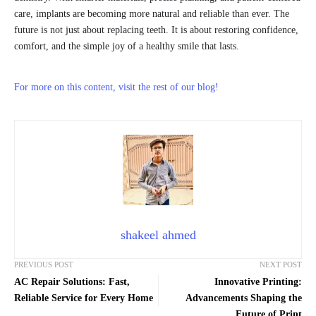
care, implants are becoming more natural and reliable than ever. The
future is not just about replacing teeth. It is about restoring confidence,
comfort, and the simple joy of a healthy smile that lasts.
For more on this content, visit the rest of our blog!
shakeel ahmed
PREVIOUS POST
NEXT POST
AC Repair Solutions: Fast,
Innovative Printing:
Reliable Service for Every Home
Advancements Shaping the
Future of Print