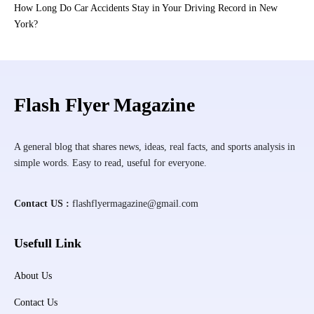
How Long Do Car Accidents Stay in Your Driving Record in New
York?
Flash Flyer Magazine
A general blog that shares news, ideas, real facts, and sports analysis in
simple words. Easy to read, useful for everyone.
Contact US :
flashflyermagazine@gmail.com
Usefull Link
About Us
Contact Us