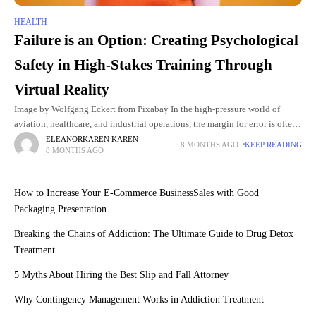
HEALTH
Failure is an Option: Creating Psychological
Safety in High-Stakes Training Through
Virtual Reality
Image by Wolfgang Eckert from Pixabay In the high-pressure world of
aviation, healthcare, and industrial operations, the margin for error is often
non-existent. A surgeon’s slip of the hand, a
ELEANORKAREN KAREN
8 MONTHS AGO
KEEP READING
8 MONTHS AGO
How to Increase Your E-Commerce BusinessSales with Good
Packaging Presentation
Breaking the Chains of Addiction: The Ultimate Guide to Drug Detox
Treatment
5 Myths About Hiring the Best Slip and Fall Attorney
Why Contingency Management Works in Addiction Treatment