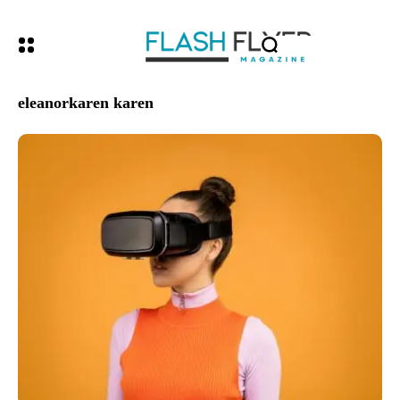
eleanorkaren karen