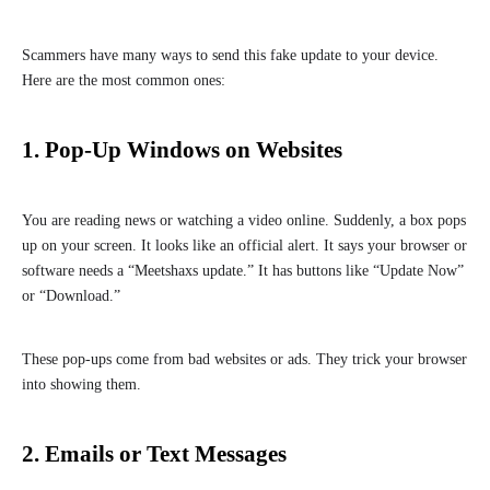
Scammers have many ways to send this fake update to your device.
Here are the most common ones:
1. Pop-Up Windows on Websites
You are reading news or watching a video online. Suddenly, a box pops
up on your screen. It looks like an official alert. It says your browser or
software needs a “Meetshaxs update.” It has buttons like “Update Now”
or “Download.”
These pop-ups come from bad websites or ads. They trick your browser
into showing them.
2. Emails or Text Messages