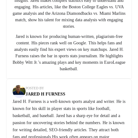
insights. Jared makes complex statistics easy to understand and
engaging. His articles, like the Boston College Eagles vs. UVA
game analysis and the Arizona Diamondbacks vs. Miami Marlins
match, show his talent for mixing data analysis with engaging
stories.
Jared is known for producing human-written, plagiarism-free
content. His pieces rank well on Google. This helps fans and
analysts easily find his expert views on key matchups. Jared H.
Furness raises the bar in sports stats journalism. He highlights
Bobby Witt Jr.’s amazing plays and key moments in EuroLeague
basketball.
POSTED BY
JARED H FURNESS
Jared H. Furness is a well-known sports analyst and writer. He is
known for his skill in player stats in sports like football,
basketball, and baseball. Jared has a sharp eye for detail and a
passion for uncovering stories behind the numbers. He is known
for writing detailed, SEO-friendly articles. They attract both
fans and professionals.His work often appears on major