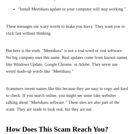
“Install Meetshaxs update or your computer will stop working.”
These messages use scary words to make you hurry. They want you to
click fast without thinking.
But here is the truth: “Meetshaxs” is not a real word or real software.
No big company uses this name. Real updates come from known names
like Windows Update, Google Chrome, or Adobe. They never use
weird made-up words like “Meetshaxs.”
Scammers invent names like this because they are easy to copy and hard
to check. If you search online, you might see some fake websites
talking about “Meetshaxs software.” These sites are also part of the
scam. They are made to look real, but they are not.
How Does This Scam Reach You?