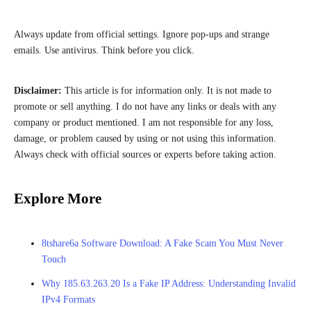
Always update from official settings. Ignore pop-ups and strange
emails. Use antivirus. Think before you click.
Disclaimer:
This article is for information only. It is not made to
promote or sell anything. I do not have any links or deals with any
company or product mentioned. I am not responsible for any loss,
damage, or problem caused by using or not using this information.
Always check with official sources or experts before taking action.
Explore More
8tshare6a Software Download: A Fake Scam You Must Never
Touch
Why 185.63.263.20 Is a Fake IP Address: Understanding Invalid
IPv4 Formats