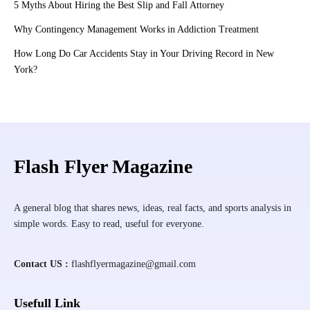
5 Myths About Hiring the Best Slip and Fall Attorney
Why Contingency Management Works in Addiction Treatment
How Long Do Car Accidents Stay in Your Driving Record in New
York?
Flash Flyer Magazine
A general blog that shares news, ideas, real facts, and sports analysis in
simple words. Easy to read, useful for everyone.
Contact US :
flashflyermagazine@gmail.com
Usefull Link