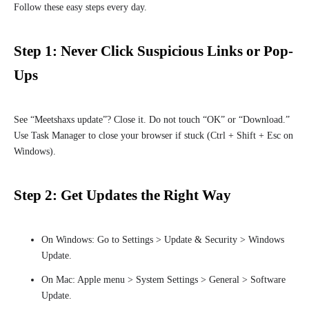
Follow these easy steps every day.
Step 1: Never Click Suspicious Links or Pop-
Ups
See “Meetshaxs update”? Close it. Do not touch “OK” or “Download.”
Use Task Manager to close your browser if stuck (Ctrl + Shift + Esc on
Windows).
Step 2: Get Updates the Right Way
On Windows: Go to Settings > Update & Security > Windows
Update.
On Mac: Apple menu > System Settings > General > Software
Update.