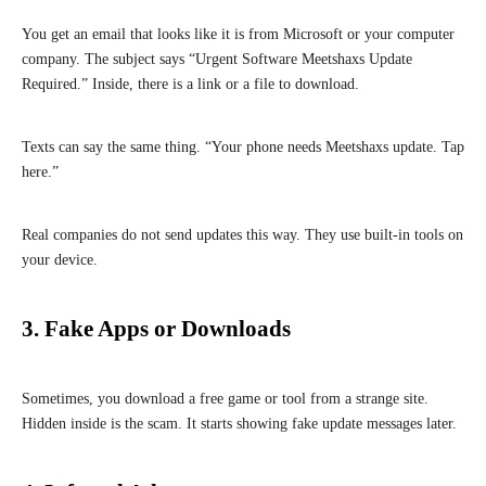
You get an email that looks like it is from Microsoft or your computer
company. The subject says “Urgent Software Meetshaxs Update
Required.” Inside, there is a link or a file to download.
Texts can say the same thing. “Your phone needs Meetshaxs update. Tap
here.”
Real companies do not send updates this way. They use built-in tools on
your device.
3. Fake Apps or Downloads
Sometimes, you download a free game or tool from a strange site.
Hidden inside is the scam. It starts showing fake update messages later.