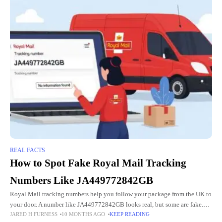
REAL FACTS
How to Spot Fake Royal Mail Tracking
Numbers Like JA449772842GB
Royal Mail tracking numbers help you follow your package from the UK to
your door. A number like JA449772842GB looks real, but some are fake.
JARED H FURNESS
10 MONTHS AGO
KEEP READING
Scammers use fake numbers to