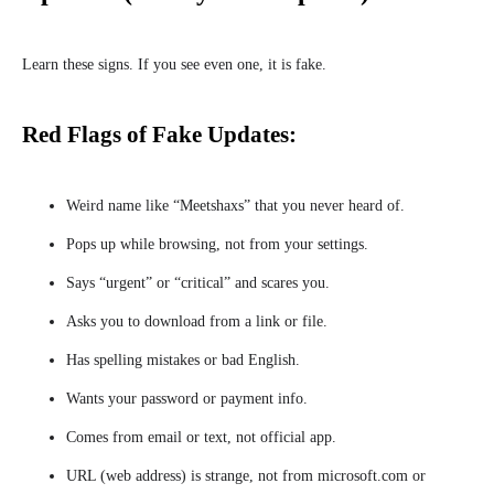
Learn these signs. If you see even one, it is fake.
Red Flags of Fake Updates:
Weird name like “Meetshaxs” that you never heard of.
Pops up while browsing, not from your settings.
Says “urgent” or “critical” and scares you.
Asks you to download from a link or file.
Has spelling mistakes or bad English.
Wants your password or payment info.
Comes from email or text, not official app.
URL (web address) is strange, not from microsoft.com or