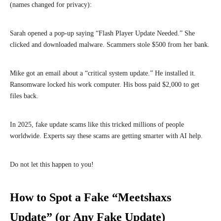
(names changed for privacy):
Sarah opened a pop-up saying “Flash Player Update Needed.” She
clicked and downloaded malware. Scammers stole $500 from her bank.
Mike got an email about a “critical system update.” He installed it.
Ransomware locked his work computer. His boss paid $2,000 to get
files back.
In 2025, fake update scams like this tricked millions of people
worldwide. Experts say these scams are getting smarter with AI help.
Do not let this happen to you!
How to Spot a Fake “Meetshaxs
Update” (or Any Fake Update)