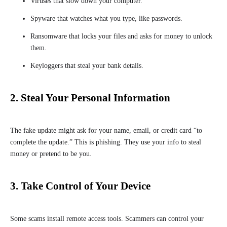
Viruses that slow down your computer.
Spyware that watches what you type, like passwords.
Ransomware that locks your files and asks for money to unlock
them.
Keyloggers that steal your bank details.
2. Steal Your Personal Information
The fake update might ask for your name, email, or credit card “to
complete the update.” This is phishing. They use your info to steal
money or pretend to be you.
3. Take Control of Your Device
Some scams install remote access tools. Scammers can control your