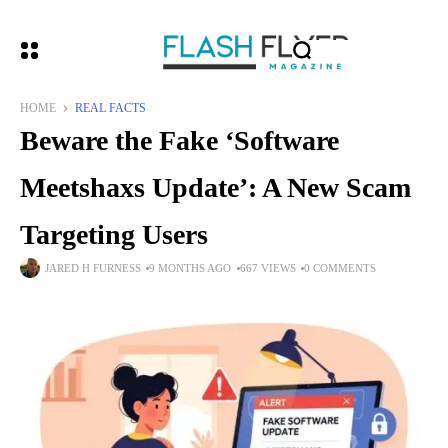
HOME
REAL FACTS
Beware the Fake ‘Software
Meetshaxs Update’: A New Scam
Targeting Users
JARED H FURNESS
9 MONTHS AGO
667 VIEWS
0 COMMENTS