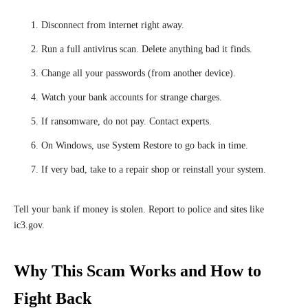
Disconnect from internet right away.
Run a full antivirus scan. Delete anything bad it finds.
Change all your passwords (from another device).
Watch your bank accounts for strange charges.
If ransomware, do not pay. Contact experts.
On Windows, use System Restore to go back in time.
If very bad, take to a repair shop or reinstall your system.
Tell your bank if money is stolen. Report to police and sites like
ic3.gov.
Why This Scam Works and How to
Fight Back