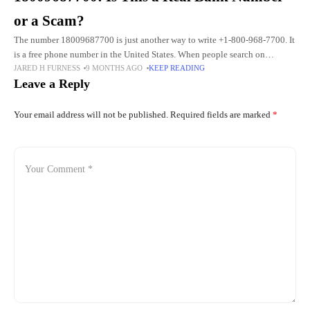
or a Scam?
The number 18009687700 is just another way to write +1-800-968-7700. It
is a free phone number in the United States. When people search on
JARED H FURNESS
9 MONTHS AGO
KEEP READING
Google, they often type it without
Leave a Reply
Your email address will not be published.
Required fields are marked
*