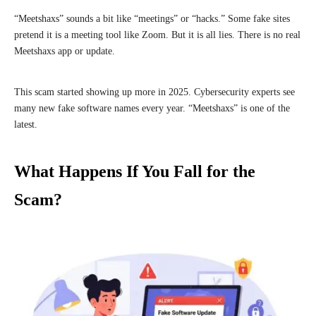
“Meetshaxs” sounds a bit like “meetings” or “hacks.” Some fake sites
pretend it is a meeting tool like Zoom. But it is all lies. There is no real
Meetshaxs app or update.
This scam started showing up more in 2025. Cybersecurity experts see
many new fake software names every year. “Meetshaxs” is one of the
latest.
What Happens If You Fall for the
Scam?