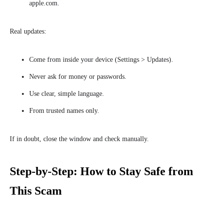
apple.com.
Real updates:
Come from inside your device (Settings > Updates).
Never ask for money or passwords.
Use clear, simple language.
From trusted names only.
If in doubt, close the window and check manually.
Step-by-Step: How to Stay Safe from
This Scam