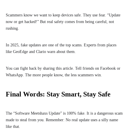
Scammers know we want to keep devices safe. They use fear. “Update
now or get hacked!” But real safety comes from being careful, not
rushing.
In 2025, fake updates are one of the top scams. Experts from places
like GeoEdge and Clario warn about them.
You can fight back by sharing this article. Tell friends on Facebook or
WhatsApp. The more people know, the less scammers win.
Final Words: Stay Smart, Stay Safe
The “Software Meetshaxs Update” is 100% fake. It is a dangerous scam
made to steal from you. Remember: No real update uses a silly name
like that.