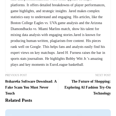
platforms. It offers detailed breakdowns of player performances,
game highlights, and strategic insights. Jared makes complex
statistics easy to understand and engaging. His articles, like the
Boston College Eagles vs. UVA game analysis and the Arizona
Diamondbacks vs. Miami Marlins match, show his talent for
mixing data analysis with engaging stories.Jared is known for
producing human-written, plagiarism-free content. His pieces
rank well on Google. This helps fans and analysts easily find his
expert views on key matchups. Jared H. Furness raises the bar in
sports stats journalism. He highlights Bobby Witt Jr.’s amazing
plays and key moments in EuroLeague basketball.
PREVIOUS POST
NEXT POST
8tshare6a Software Download: A
The Future of Shopping:
Fake Scam You Must Never
Exploring AI Fashion Try-On
Touch
Technology
Related Posts