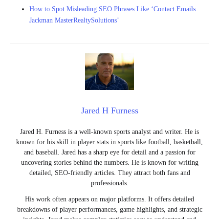
How to Spot Misleading SEO Phrases Like ‘Contact Emails
Jackman MasterRealtySolutions’
Jared H Furness
Jared H. Furness is a well-known sports analyst and writer. He is
known for his skill in player stats in sports like football, basketball,
and baseball. Jared has a sharp eye for detail and a passion for
uncovering stories behind the numbers. He is known for writing
detailed, SEO-friendly articles. They attract both fans and
professionals.
His work often appears on major platforms. It offers detailed
breakdowns of player performances, game highlights, and strategic