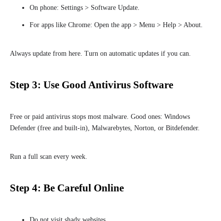
On phone: Settings > Software Update.
For apps like Chrome: Open the app > Menu > Help > About.
Always update from here. Turn on automatic updates if you can.
Step 3: Use Good Antivirus Software
Free or paid antivirus stops most malware. Good ones: Windows
Defender (free and built-in), Malwarebytes, Norton, or Bitdefender.
Run a full scan every week.
Step 4: Be Careful Online
Do not visit shady websites.