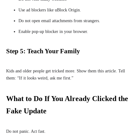
Use ad blockers like uBlock Origin.
Do not open email attachments from strangers.
Enable pop-up blocker in your browser.
Step 5: Teach Your Family
Kids and older people get tricked more. Show them this article. Tell
them: “If it looks weird, ask me first.”
What to Do If You Already Clicked the
Fake Update
Do not panic. Act fast.