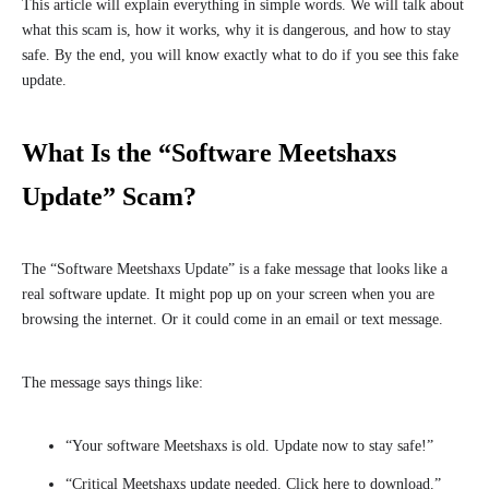
This article will explain everything in simple words. We will talk about
what this scam is, how it works, why it is dangerous, and how to stay
safe. By the end, you will know exactly what to do if you see this fake
update.
What Is the “Software Meetshaxs
Update” Scam?
The “Software Meetshaxs Update” is a fake message that looks like a
real software update. It might pop up on your screen when you are
browsing the internet. Or it could come in an email or text message.
The message says things like:
“Your software Meetshaxs is old. Update now to stay safe!”
“Critical Meetshaxs update needed. Click here to download.”