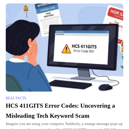
REAL FACTS
HCS 411GITS Error Codes: Uncovering a
Misleading Tech Keyword Scam
Imagine you are using your computer. Suddenly, a strange message pops up