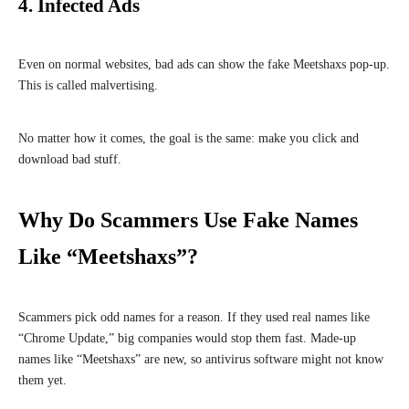
4. Infected Ads
Even on normal websites, bad ads can show the fake Meetshaxs pop-up.
This is called malvertising.
No matter how it comes, the goal is the same: make you click and
download bad stuff.
Why Do Scammers Use Fake Names
Like “Meetshaxs”?
Scammers pick odd names for a reason. If they used real names like
“Chrome Update,” big companies would stop them fast. Made-up
names like “Meetshaxs” are new, so antivirus software might not know
them yet.