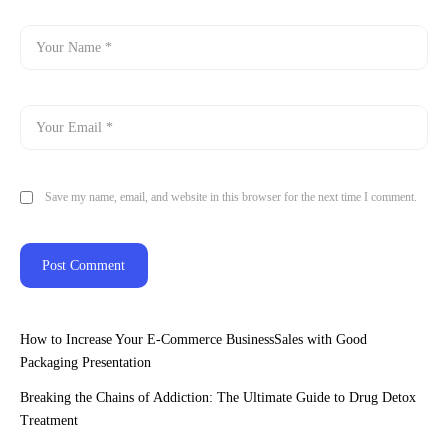
Save my name, email, and website in this browser for the next time I comment.
How to Increase Your E-Commerce BusinessSales with Good
Packaging Presentation
Breaking the Chains of Addiction: The Ultimate Guide to Drug Detox
Treatment