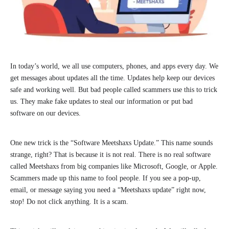
In today’s world, we all use computers, phones, and apps every day. We
get messages about updates all the time. Updates help keep our devices
safe and working well. But bad people called scammers use this to trick
us. They make fake updates to steal our information or put bad
software on our devices.
One new trick is the “Software Meetshaxs Update.” This name sounds
strange, right? That is because it is not real. There is no real software
called Meetshaxs from big companies like Microsoft, Google, or Apple.
Scammers made up this name to fool people. If you see a pop-up,
email, or message saying you need a “Meetshaxs update” right now,
stop! Do not click anything. It is a scam.