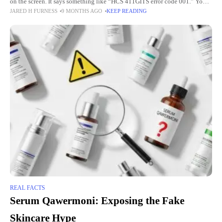
on the screen. It says something like “HCS 411GITS error code 001.” You
JARED H FURNESS
9 MONTHS AGO
KEEP READING
feel worried. You want to
REAL FACTS
Serum Qawermoni: Exposing the Fake
Skincare Hype