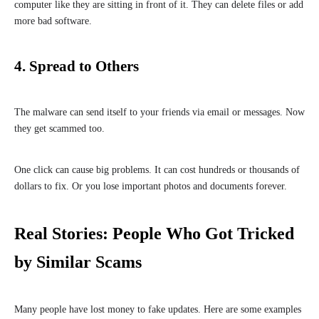
computer like they are sitting in front of it. They can delete files or add
more bad software.
4. Spread to Others
The malware can send itself to your friends via email or messages. Now
they get scammed too.
One click can cause big problems. It can cost hundreds or thousands of
dollars to fix. Or you lose important photos and documents forever.
Real Stories: People Who Got Tricked
by Similar Scams
Many people have lost money to fake updates. Here are some examples