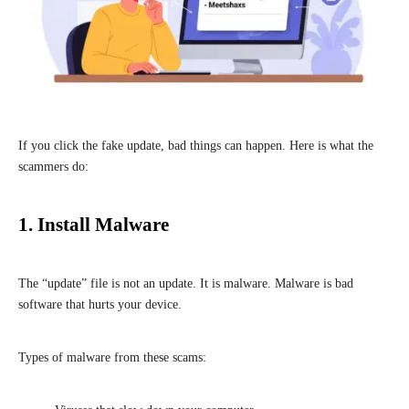
If you click the fake update, bad things can happen. Here is what the
scammers do:
1. Install Malware
The “update” file is not an update. It is malware. Malware is bad
software that hurts your device.
Types of malware from these scams: