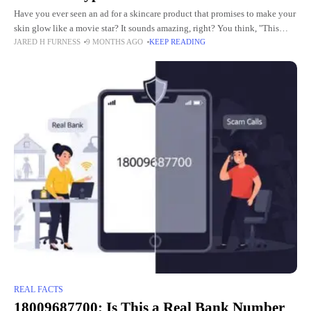
Have you ever seen an ad for a skincare product that promises to make your
skin glow like a movie star? It sounds amazing, right? You think, "This
JARED H FURNESS
9 MONTHS AGO
KEEP READING
could fix
REAL FACTS
18009687700: Is This a Real Bank Number