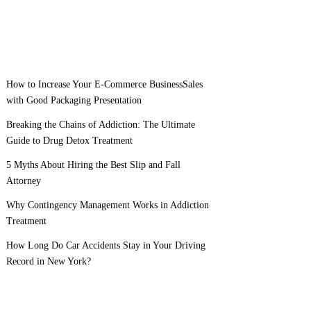
How to Increase Your E-Commerce BusinessSales
with Good Packaging Presentation
Breaking the Chains of Addiction: The Ultimate
Guide to Drug Detox Treatment
5 Myths About Hiring the Best Slip and Fall
Attorney
Why Contingency Management Works in Addiction
Treatment
How Long Do Car Accidents Stay in Your Driving
Record in New York?