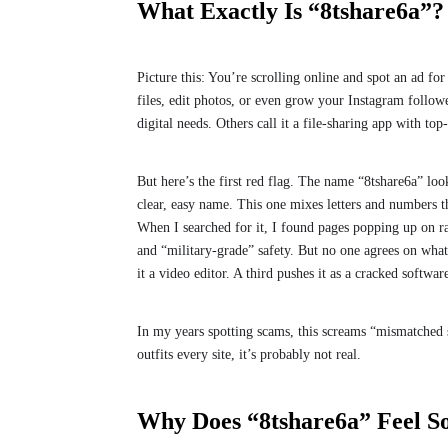
What Exactly Is “8tshare6a”?
Picture this: You’re scrolling online and spot an ad fo
files, edit photos, or even grow your Instagram followe
digital needs. Others call it a file-sharing app with to
But here’s the first red flag. The name “8tshare6a” 
clear, easy name. This one mixes letters and numbers th
When I searched for it, I found pages popping up on r
and “military-grade” safety. But no one agrees on what 
it a video editor. A third pushes it as a cracked soft
In my years spotting scams, this screams “mismatched sto
outfits every site, it’s probably not real.
Why Does “8tshare6a” Feel S