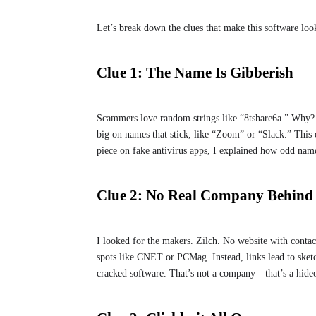
Let’s break down the clues that make this software lo
Clue 1: The Name Is Gibberish
Scammers love random strings like “8tshare6a.” Why? I
big on names that stick, like “Zoom” or “Slack.” This o
piece on fake antivirus apps, I explained how odd name
Clue 2: No Real Company Behind 
I looked for the makers. Zilch. No website with contac
spots like CNET or PCMag. Instead, links lead to sketc
cracked software. That’s not a company—that’s a hide