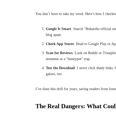
You don’t have to take my word. Here’s how I checke
Google It Smart
: Search “8tshare6a official s
blog spam.
Check App Stores
: Head to Google Play or App
Scan for Reviews
: Look on Reddit or Trustpilo
nonsense as a “honeypot” trap.
Test the Download
: I never click shady links, 
galore, too.
I’ve done this drill for years, saving readers from losses
The Real Dangers: What Coul