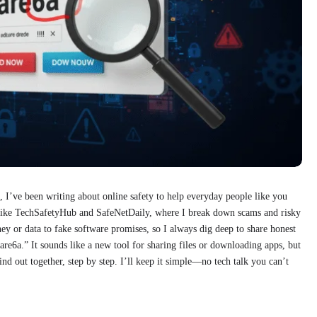
I’ve been writing about online safety to help everyday people like you
es like TechSafetyHub and SafeNetDaily, where I break down scams and risky
ey or data to fake software promises, so I always dig deep to share honest
are6a.” It sounds like a new tool for sharing files or downloading apps, but
 find out together, step by step. I’ll keep it simple—no tech talk you can’t