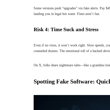
Some versions push “upgrades” via fake alerts. Pay $4
landing you in legal hot water. Fines aren’t fun.
Risk 4: Time Suck and Stress
Even if no virus, it won’t work right. Slow speeds, c
counseled dozens: The emotional toll of a hacked devi
On X, folks share nightmare tales—like a grandma losin
Spotting Fake Software: Quic