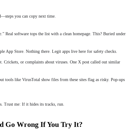
d—steps you can copy next time.
ite.” Real software tops the list with a clean homepage. This? Buried under
le App Store. Nothing there. Legit apps live here for safety checks.
t. Crickets, or complaints about viruses. One X post called out similar
but tools like VirusTotal show files from these sites flag as risky. Pop-ups
. Trust me: If it hides its tracks, run.
d Go Wrong If You Try It?