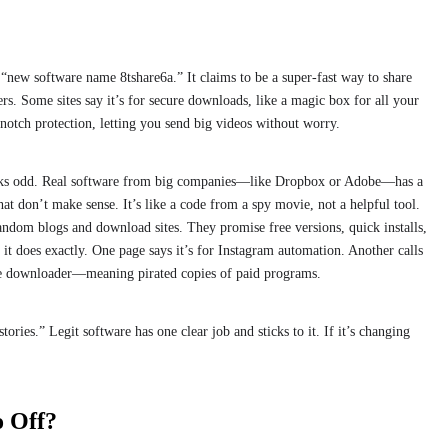
r “new software name 8tshare6a.” It claims to be a super-fast way to share
rs. Some sites say it’s for secure downloads, like a magic box for all your
p-notch protection, letting you send big videos without worry.
looks odd. Real software from big companies—like Dropbox or Adobe—has a
at don’t make sense. It’s like a code from a spy movie, not a helpful tool.
andom blogs and download sites. They promise free versions, quick installs,
it does exactly. One page says it’s for Instagram automation. Another calls
ware downloader—meaning pirated copies of paid programs.
ries.” Legit software has one clear job and sticks to it. If it’s changing
o Off?