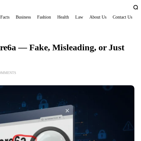
 Facts
Business
Fashion
Health
Law
About Us
Contact Us
e6a — Fake, Misleading, or Just
COMMENTS