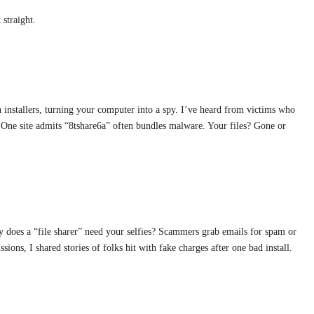
 straight.
 installers, turning your computer into a spy. I’ve heard from victims who
 One site admits “8tshare6a” often bundles malware. Your files? Gone or
hy does a “file sharer” need your selfies? Scammers grab emails for spam or
ions, I shared stories of folks hit with fake charges after one bad install.