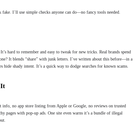
ok fake. I’ll use simple checks anyone can do—no fancy tools needed.
t’s hard to remember and easy to tweak for new tricks. Real brands spend
ne? It blends “share” with junk letters. I’ve written about this before—in a
s hide shady intent. It’s a quick way to dodge searches for known scams.
It
t info, no app store listing from Apple or Google, no reviews on trusted
hy pages with pop-up ads. One site even warns it’s a bundle of illegal
out.