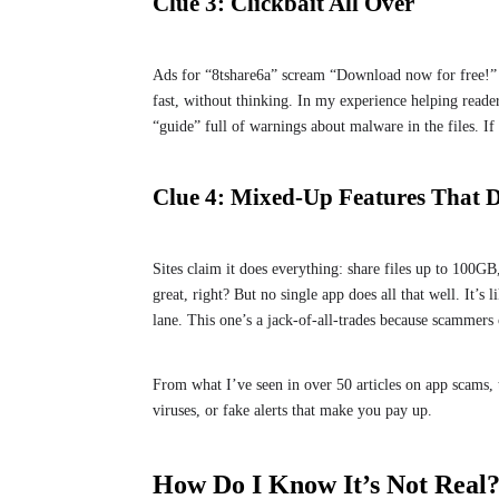
Clue 3: Clickbait All Over
Ads for “8tshare6a” scream “Download now for free!” or
fast, without thinking. In my experience helping readers
“guide” full of warnings about malware in the files. If i
Clue 4: Mixed-Up Features That 
Sites claim it does everything: share files up to 100G
great, right? But no single app does all that well. It’s 
lane. This one’s a jack-of-all-trades because scammer
From what I’ve seen in over 50 articles on app scams, t
viruses, or fake alerts that make you pay up.
How Do I Know It’s Not Real