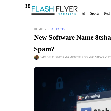
Ai
Sports
Real
HOME
REAL FACTS
New Software Name 8tshar
Spam?
JARED H FURNESS
10 MONTHS AGO
780 VIEWS
0 