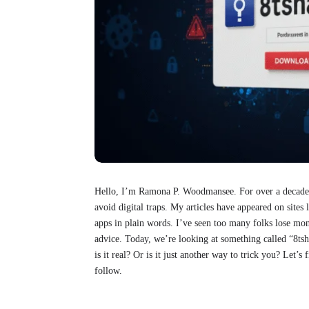
Hello, I’m Ramona P. Woodmansee. For over a decade, 
avoid digital traps. My articles have appeared on sit
apps in plain words. I’ve seen too many folks lose mon
advice. Today, we’re looking at something called “8tsh
is it real? Or is it just another way to trick you? Let’s
follow.