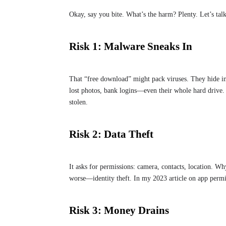
Okay, say you bite. What’s the harm? Plenty. Let’s talk
Risk 1: Malware Sneaks In
That “free download” might pack viruses. They hide in
lost photos, bank logins—even their whole hard drive.
stolen.
Risk 2: Data Theft
It asks for permissions: camera, contacts, location. W
worse—identity theft. In my 2023 article on app permiss
Risk 3: Money Drains