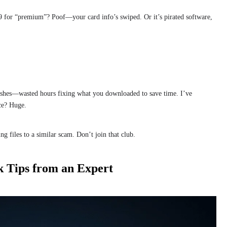
9 for “premium”? Poof—your card info’s swiped. Or it’s pirated software,
rashes—wasted hours fixing what you downloaded to save time. I’ve
ce? Huge.
g files to a similar scam. Don’t join that club.
k Tips from an Expert