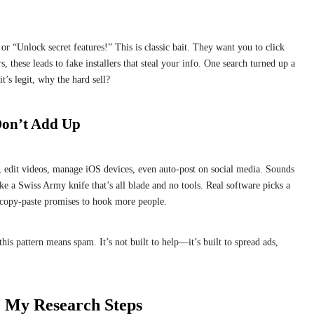
 “Unlock secret features!” This is classic bait. They want you to click
, these leads to fake installers that steal your info. One search turned up a
t’s legit, why the hard sell?
Don’t Add Up
B, edit videos, manage iOS devices, even auto-post on social media. Sounds
like a Swiss Army knife that’s all blade and no tools. Real software picks a
s copy-paste promises to hook more people.
his pattern means spam. It’s not built to help—it’s built to spread ads,
? My Research Steps